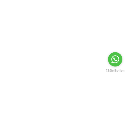
Select Property