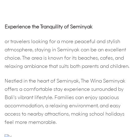
Experience the Tranquility of Seminyak
or travelers looking for a more peaceful and stylish
atmosphere, staying in Seminyak can be an excellent
choice. The area is known for its beaches, cafes, and
relaxing ambiance that suits both parents and children.
Nestled in the heart of Seminyak, The Wina Seminyak
offers a comfortable stay experience surrounded by
Bali’s vibrant lifestyle. Families can enjoy spacious
accommodation, a relaxing environment, and easy
access to nearby attractions, making school holidays
feel more memorable.