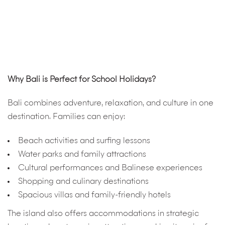
Why Bali is Perfect for School Holidays?
Bali combines adventure, relaxation, and culture in one
destination. Families can enjoy:
Beach activities and surfing lessons
Water parks and family attractions
Cultural performances and Balinese experiences
Shopping and culinary destinations
Spacious villas and family-friendly hotels
The island also offers accommodations in strategic