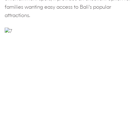
families wanting easy access to Bali’s popular
attractions.