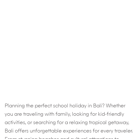
Planning the perfect school holiday in Bali? Whether
you are traveling with family, looking for kid-friendly
activities, or searching for a relaxing tropical getaway,
Bali offers unforgettable experiences for every traveler.