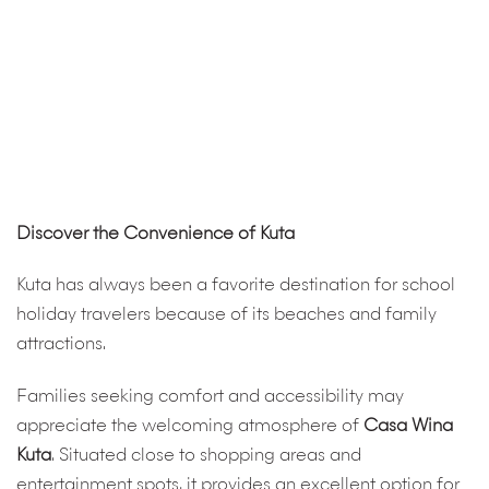
Discover the Convenience of Kuta
Kuta has always been a favorite destination for school
holiday travelers because of its beaches and family
attractions.
Families seeking comfort and accessibility may
appreciate the welcoming atmosphere of
Casa Wina
Kuta
. Situated close to shopping areas and
entertainment spots, it provides an excellent option for