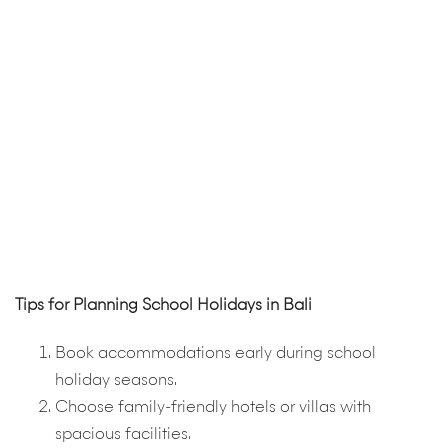
Tips for Planning School Holidays in Bali
Book accommodations early during school
holiday seasons.
Choose family-friendly hotels or villas with
spacious facilities.