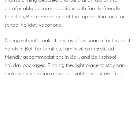
From stunning beaches and cultural attractions to
comfortable accommodations with family-friendly
facilities, Bali remains one of the top destinations for
school holiday vacations.
During school breaks, families often search for the best
hotels in Bali for families, family villas in Bali, kid-
friendly accommodations in Bali, and Bali school
holiday packages. Finding the right place to stay can
make your vacation more enjoyable and stress-free.