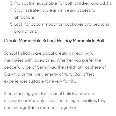
Plan activities suitable for both children and adults.
Stay in strategic areas with easy access to
attractions.
Look for accommodation packages and seasonal
promotions.
Create Memorable School Holiday Moments in Bali
School holidays are about creating meaningful
memories with loved ones. Whether you prefer the
peaceful vibe of Seminyak, the stylish atmosphere of
Canggu, or the lively energy of Kuta, Bali offers
experiences suitable for every family.
Start planning your Bali school holiday now and
discover comfortable stays that bring relaxation, fun,
and unforgettable moments together.