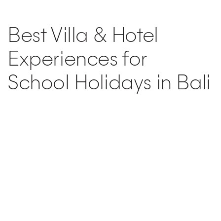
Post
navigation
Best Villa & Hotel
Experiences for
School Holidays in Bali