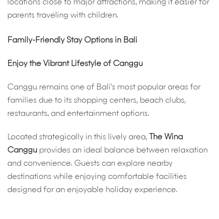
locations close to major attractions, making it easier for
parents traveling with children.
Family-Friendly Stay Options in Bali
Enjoy the Vibrant Lifestyle of Canggu
Canggu remains one of Bali’s most popular areas for
families due to its shopping centers, beach clubs,
restaurants, and entertainment options.
Located strategically in this lively area,
The Wina
Canggu
provides an ideal balance between relaxation
and convenience. Guests can explore nearby
destinations while enjoying comfortable facilities
designed for an enjoyable holiday experience.