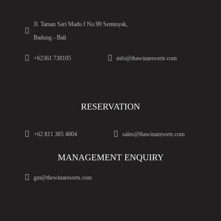
Jl. Taman Sari Madu I No.99 Seminyak,
Badung - Bali
+62361 738105
info@thawinaresorts.com
RESERVATION
+62 811 385 4004
sales@thawinaresorts.com
MANAGEMENT ENQUIRY
gm@thewinaresorts.com