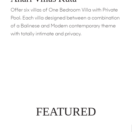
Offer six villas of One Bedroom Villa with Private
Pool. Each villa designed between a combination
of a Balinese and Modern contemporary theme
with totally intimate and privacy.
FEATURED