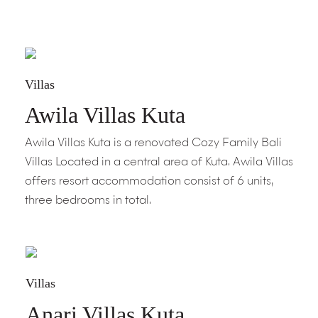
Villas
Awila Villas Kuta
Awila Villas Kuta is a renovated Cozy Family Bali
Villas Located in a central area of Kuta. Awila Villas
offers resort accommodation consist of 6 units,
three bedrooms in total.
Villas
Anari Villas Kuta