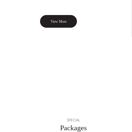
View More
SPECIAL
Packages