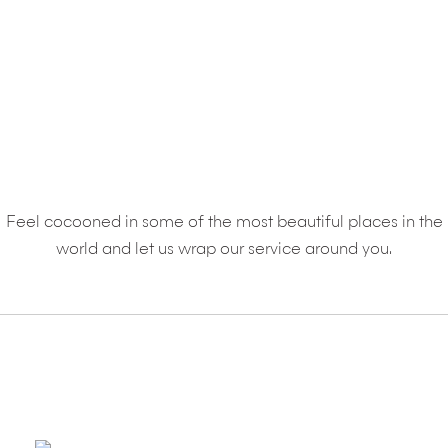
RESORTS
Feel cocooned in some of the most beautiful places in the
world and let us wrap our service around you.