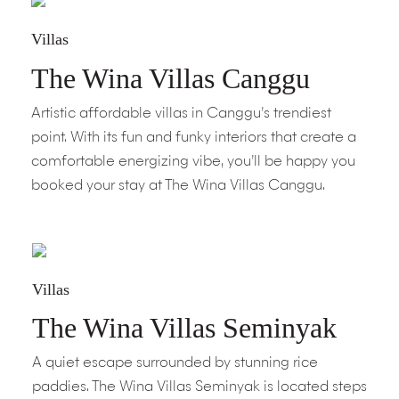
Villas
The Wina Villas Canggu
Artistic affordable villas in Canggu’s trendiest
point. With its fun and funky interiors that create a
comfortable energizing vibe, you’ll be happy you
booked your stay at The Wina Villas Canggu.
Villas
The Wina Villas Seminyak
A quiet escape surrounded by stunning rice
paddies. The Wina Villas Seminyak is located steps