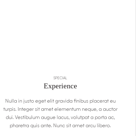
SPECIAL
Experience
Nulla in justo eget elit gravida finibus placerat eu
turpis. Integer sit amet elementum neque, a auctor
dui. Vestibulum augue lacus, volutpat a porta ac,
pharetra quis ante. Nunc sit amet arcu libero.