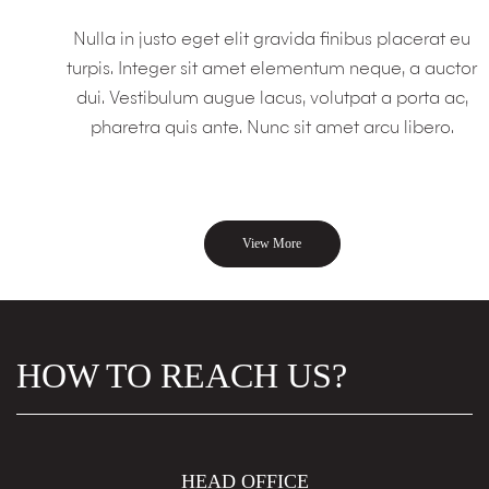
Nulla in justo eget elit gravida finibus placerat eu
turpis. Integer sit amet elementum neque, a auctor
dui. Vestibulum augue lacus, volutpat a porta ac,
pharetra quis ante. Nunc sit amet arcu libero.
View More
HOW TO REACH US?
HEAD OFFICE