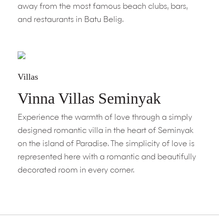
away from the most famous beach clubs, bars,
and restaurants in Batu Belig.
Villas
Vinna Villas Seminyak
Experience the warmth of love through a simply
designed romantic villa in the heart of Seminyak
on the island of Paradise. The simplicity of love is
represented here with a romantic and beautifully
decorated room in every corner.